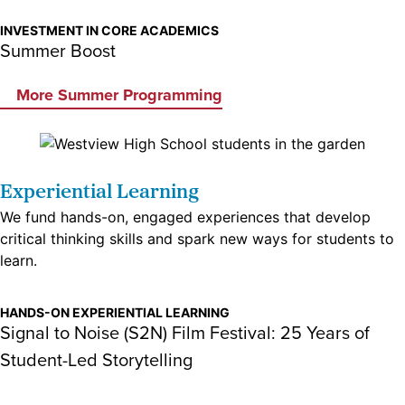
INVESTMENT IN CORE ACADEMICS
Summer Boost
More Summer Programming
Experiential Learning
We fund hands-on, engaged experiences that develop
critical thinking skills and spark new ways for students to
learn.
HANDS-ON EXPERIENTIAL LEARNING
Signal to Noise (S2N) Film Festival: 25 Years of
Student-Led Storytelling