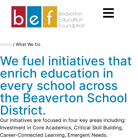
Home
/
What We Do
We fuel initiatives that
enrich education in
every school across
the Beaverton School
District.
Our initiatives are focused in four key areas including:
Investment in Core Academics, Critical Skill Building,
Career-Connected Learning, Emergent Needs.