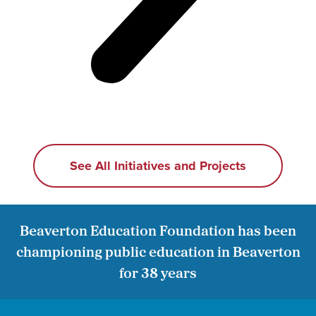
See All Initiatives and Projects
Beaverton Education Foundation has been
championing public education in Beaverton
for 38 years