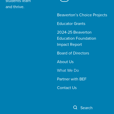
students learn
and thrive.​
Beaverton’s Choice Projects
Educator Grants
2024-25 Beaverton
Education Foundation
Impact Report
Board of Directors
About Us
What We Do
Partner with BEF
Contact Us
Search