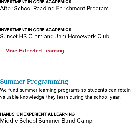
INVESTMENT IN CORE ACADEMICS
After School Reading Enrichment Program
INVESTMENT IN CORE ACADEMICS
Sunset HS Cram and Jam Homework Club
More Extended Learning
Summer Programming
We fund summer learning programs so students can retain
valuable knowledge they learn during the school year.
HANDS-ON EXPERIENTIAL LEARNING
Middle School Summer Band Camp