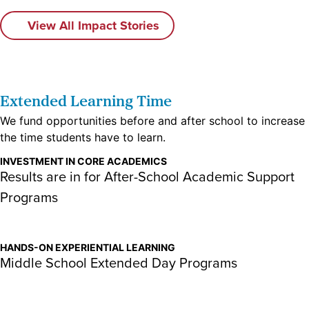
View All Impact Stories
Extended Learning Time​
We fund opportunities before and after school to increase
the time students have to learn.
INVESTMENT IN CORE ACADEMICS
Results are in for After-School Academic Support
Programs
HANDS-ON EXPERIENTIAL LEARNING
Middle School Extended Day Programs