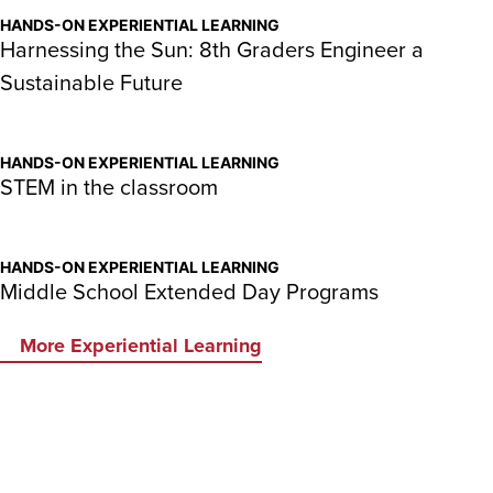
HANDS-ON EXPERIENTIAL LEARNING
Harnessing the Sun: 8th Graders Engineer a
Sustainable Future
HANDS-ON EXPERIENTIAL LEARNING
STEM in the classroom
HANDS-ON EXPERIENTIAL LEARNING
Middle School Extended Day Programs
More Experiential Learning