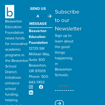
SEND US
Subscribe
A
to our
Beaverton
MESSAGE
Education
Newsletter
Beaverton
Foundation
Sign up to
Education
raises funds
learn about
Foundation
for innovative
the good
12725 SW
academic
things
Millikan Way,
programs in
happening
Suite 300
the
Beaverton
in
Beaverton,
School
Beaverton
OR 97005
District
.
Schools.
Phone: 503-
Initiatives
643-7453
enhance
school
funding,
helping