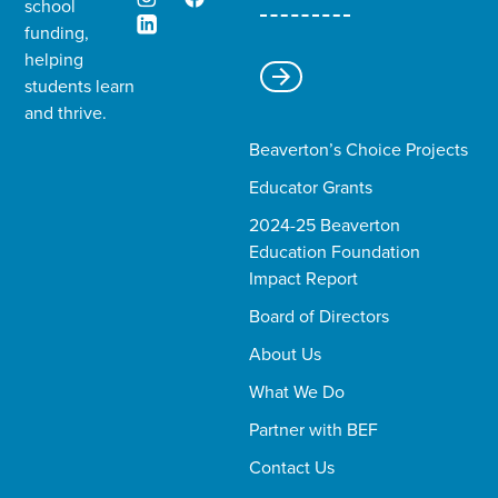
school
funding,
helping
students learn
and thrive.​
Beaverton’s Choice Projects
Educator Grants
2024-25 Beaverton
Education Foundation
Impact Report
Board of Directors
About Us
What We Do
Partner with BEF
Contact Us