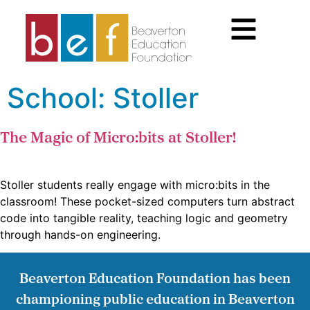
School:
Stoller
The Magic of Micro:bits at Stoller!
Stoller students really engage with micro:bits in the
classroom! These pocket-sized computers turn abstract
code into tangible reality, teaching logic and geometry
through hands-on engineering.
Beaverton Education Foundation has been
championing public education in Beaverton