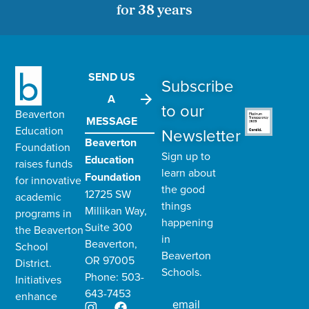
for 38 years
SEND US
Subscribe
A
to our
Beaverton
MESSAGE
Education
Newsletter
Beaverton
Foundation
Sign up to
Education
raises funds
learn about
Foundation
for innovative
the good
12725 SW
academic
things
Millikan Way,
programs in
happening
Suite 300
the
Beaverton
in
Beaverton,
School
Beaverton
OR 97005
District
.
Schools.
Phone: 503-
Initiatives
643-7453
enhance