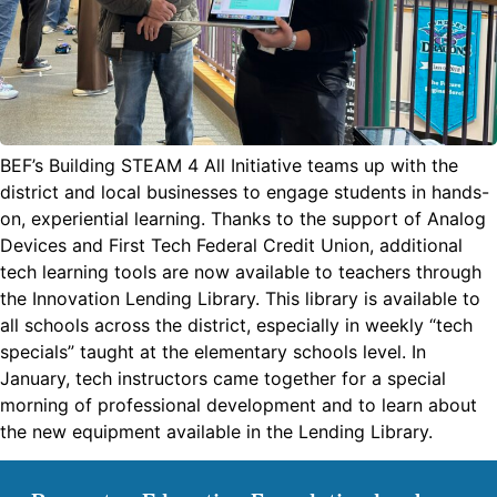
BEF’s Building STEAM 4 All Initiative teams up with the
district and local businesses to engage students in hands-
on, experiential learning. Thanks to the support of Analog
Devices and First Tech Federal Credit Union, additional
tech learning tools are now available to teachers through
the Innovation Lending Library. This library is available to
all schools across the district, especially in weekly “tech
specials” taught at the elementary schools level. In
January, tech instructors came together for a special
morning of professional development and to learn about
the new equipment available in the Lending Library.