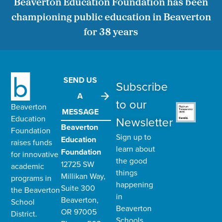
Beaverton Education Foundation has been
championing public education in Beaverton
for 38 years
SEND US
Subscribe
A
to our
Beaverton
MESSAGE
Education
Newsletter
Beaverton
Foundation
Sign up to
Education
raises funds
learn about
Foundation
for innovative
the good
12725 SW
academic
things
Millikan Way,
programs in
happening
Suite 300
the
Beaverton
in
Beaverton,
School
Beaverton
OR 97005
District
.
Schools.