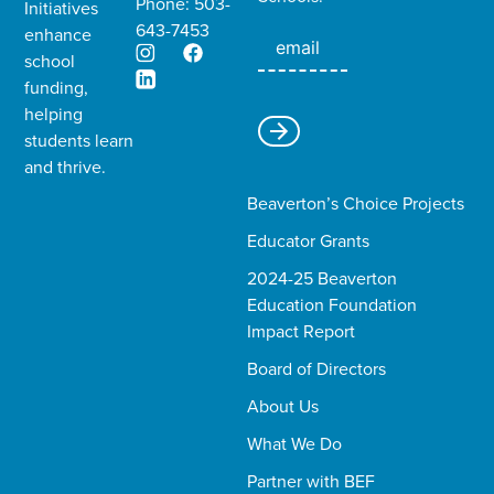
Phone: 503-
Initiatives
643-7453
enhance
school
funding,
helping
students learn
and thrive.​
Beaverton’s Choice Projects
Educator Grants
2024-25 Beaverton
Education Foundation
Impact Report
Board of Directors
About Us
What We Do
Partner with BEF