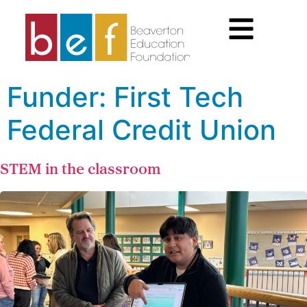
Funder:
First Tech
Federal Credit Union
STEM in the classroom